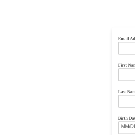
Email Ad
First N
Last Na
Birth Da
MM/D