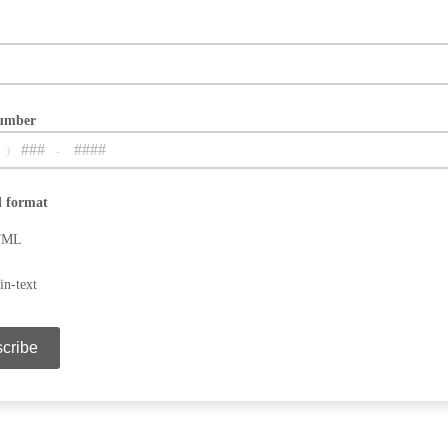
umber
)
-
rize contacting purposes only.
d format
TML
in-text