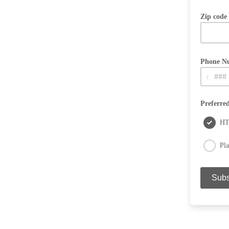
Zip code
Phone N
(
Used for p
Preferre
H
Pla